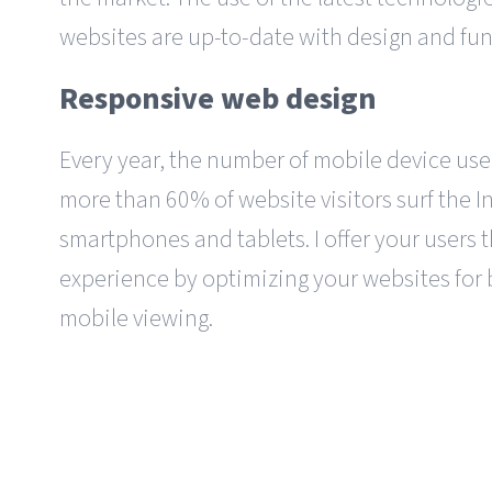
websites are up-to-date with design and fun
Responsive web design
Every year, the number of mobile device user
more than 60% of website visitors surf the I
smartphones and tablets. I offer your users 
experience by optimizing your websites for
mobile viewing.