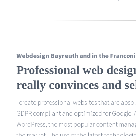
Webdesign Bayreuth and in the Franconi
Professional web desig
really convinces
and se
I create professional websites that are absolu
GDPR compliant and optimized for Google. As
WordPress, the most popular content man
the market. The use of the latest technologi