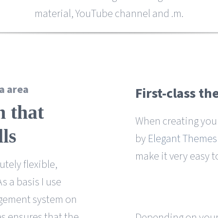
material, YouTube channel and .m.
a area
First-class t
n that
When creating you
lls
by
Elegant Themes
make it very easy t
tely flexible,
 a basis I use
agement system on
es ensures that the
Depending on your 