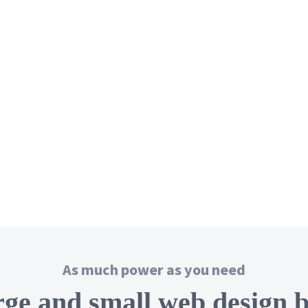
As much power as you need
rge and small web design 