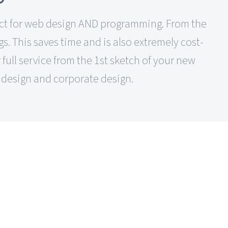
ntact for web design AND programming. From the
s. This saves time and is also extremely cost-
 full service from the 1st sketch of your new
design and corporate design.