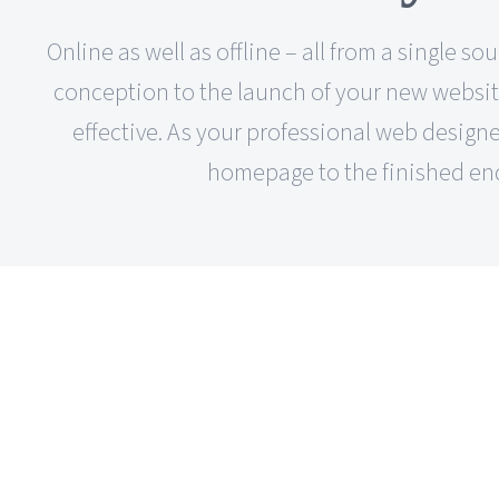
Online as well as offline – all from a single
conception to the launch of your new website,
effective. As your professional web designer
homepage to the finished end