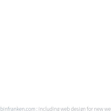
ubinfranken.com
: including web design for new we