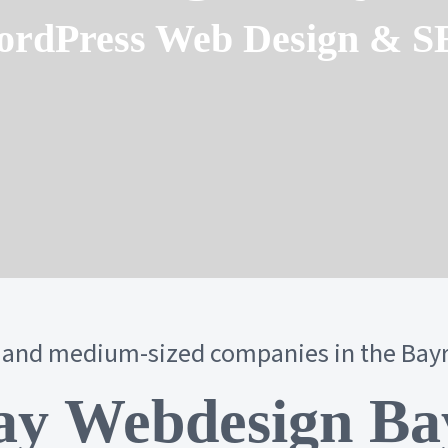
rdPress Web Design & 
 and medium-sized companies in the Bay
y Webdesign Ba