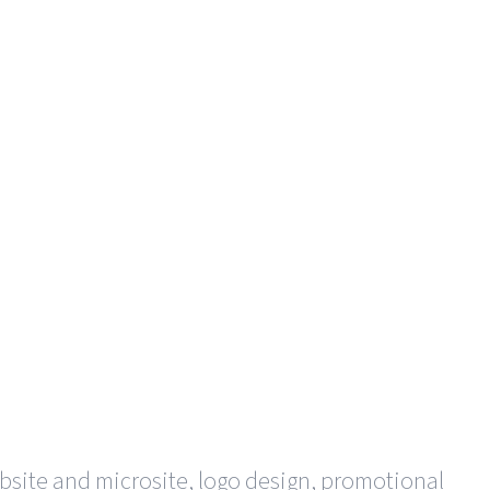
bsite and microsite, logo design, promotional