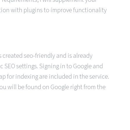
tion with plugins to improve functionality
 created seo-friendly and is already
c SEO settings. Signing in to Google and
p for indexing are included in the service.
ou will be found on Google right from the