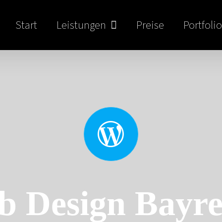
Start
Leistungen
Preise
Portfolio
b Design Bayre