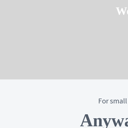
Wo
For small
Anywa