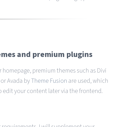
hemes and premium plugins
r homepage, premium themes such as Divi
or Avada by
Theme Fusion
are used, which
o edit your content later via the frontend.
requirements, I will supplement your