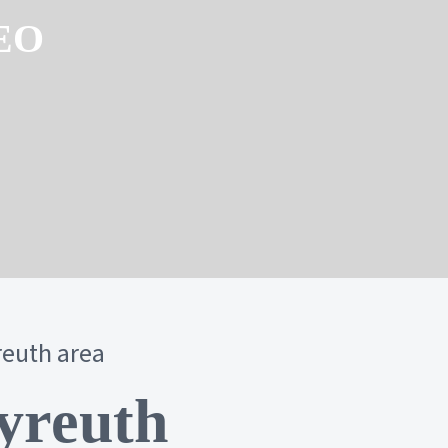
SEO
reuth area
yreuth