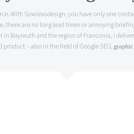
 source. With Sowiesodesign, you have only one co
 there are no long lead times or annoying briefing
 in Bayreuth and the region of Franconia, I deliver
 product – also in the field of Google SEO,
graphic