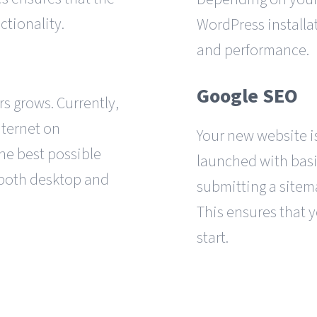
ctionality.
WordPress installa
and performance.
Google SEO
s grows. Currently,
nternet on
Your new website is
the best possible
launched with basi
 both desktop and
submitting a sitema
This ensures that y
start.