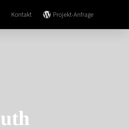
Kontakt
Projekt-Anfrage
uth