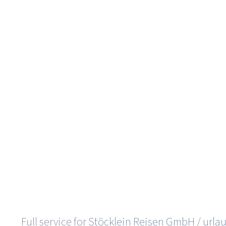
Full service for
Stöcklein Reisen GmbH
/
urla