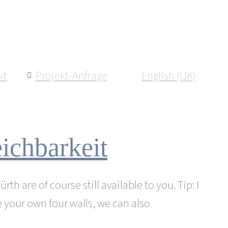
kt
Projekt-Anfrage
English (UK)
ichbarkeit
h are of course still available to you. Tip: I
e your own four walls, we can also