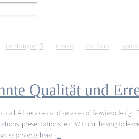
Leistungen
Preise
Portfolio
Konta
nte Qualität und Erre
 all. All services and services of Sowiesodesign Fürt
ltations, presentations, etc. Without having to leav
scuss projects here -
...