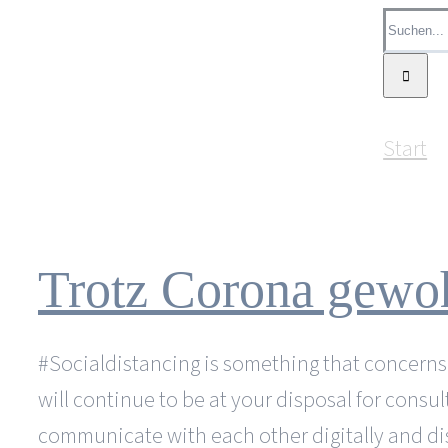
Zum
Suche
Inhalt
nach:
springen
Start
Trotz Corona gewoh
#Socialdistancing is something that concerns us
will continue to be at your disposal for consu
communicate with each other digitally and di