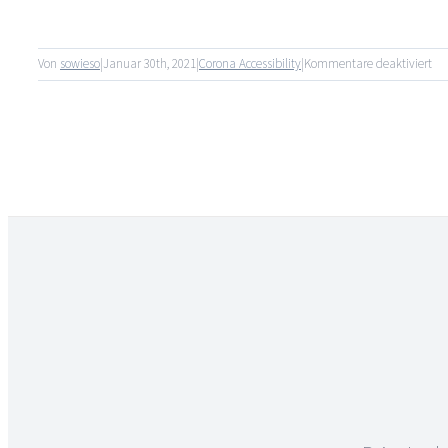
für
Von
sowieso
|
Januar 30th, 2021
|
Corona Accessibility
|
Kommentare deaktiviert
Tro
Co
ge
Qua
un
Err