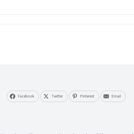
tz
rona
wohnte
lität
d
eichbarkeit
Facebook
Twitter
Pinterest
Email