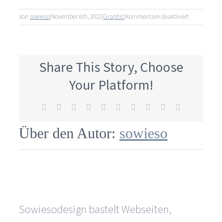
für
Von
sowieso
|
November 6th, 2022
|
Graphic
|
Kommentare deaktiviert
How
is
the
customer
Share This Story, Choose
involved
in
Your Platform!
the
design
Facebook
X
Reddit
LinkedIn
WhatsApp
Tumblr
Pinterest
Vk
Xing
E-
process?
Mail
Über den Autor:
sowieso
Sowiesodesign bastelt Webseiten,