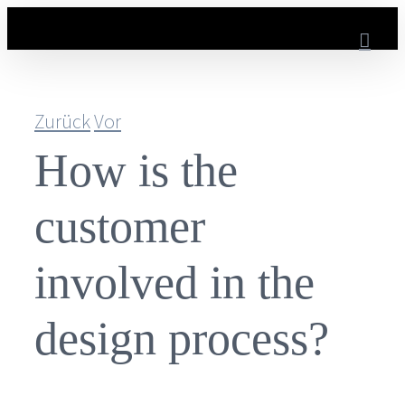
Zum
Inhalt
springen
Zurück
Vor
How is the
customer
involved in the
design process?