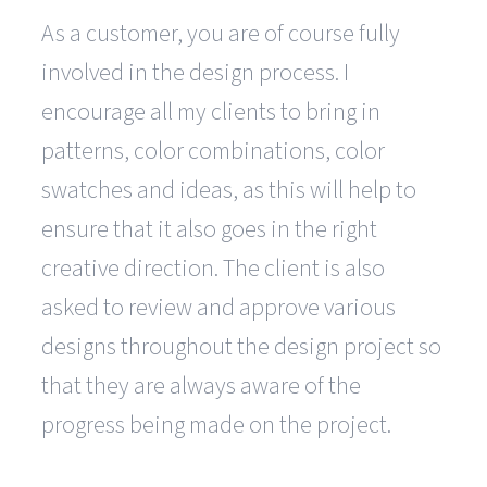
As a customer, you are of course fully
involved in the design process. I
encourage all my clients to bring in
patterns, color combinations, color
swatches and ideas, as this will help to
ensure that it also goes in the right
creative direction. The client is also
asked to review and approve various
designs throughout the design project so
that they are always aware of the
progress being made on the project.