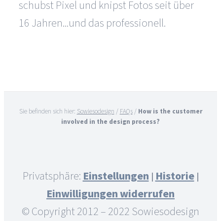
schubst Pixel und knipst Fotos seit über
16 Jahren...und das professionell.
Sie befinden sich hier:
Sowiesodesign
/
FAQs
/
How is the customer
involved in the design process?
Privatsphäre:
Einstellungen
Historie
|
|
Einwilligungen widerrufen
© Copyright 2012 – 2022 Sowiesodesign