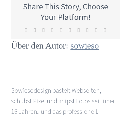
offer
Share This Story, Choose
your
web
Your Platform!
design
services
Facebook
X
Reddit
LinkedIn
WhatsApp
Tumblr
Pinterest
Vk
Xing
E-
in
Mail
Fürth?
Über den Autor:
sowieso
Sowiesodesign bastelt Webseiten,
schubst Pixel und knipst Fotos seit über
16 Jahren...und das professionell.