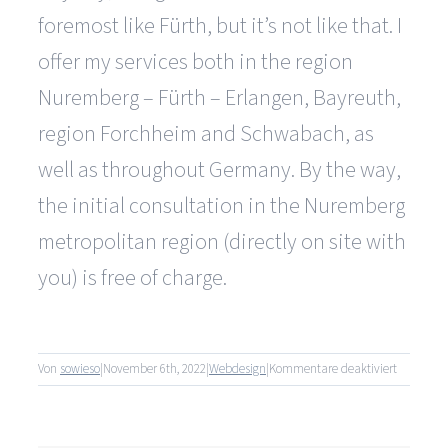
foremost like Fürth, but it’s not like that. I
offer my services both in the region
Nuremberg – Fürth – Erlangen, Bayreuth,
region Forchheim and Schwabach, as
well as throughout Germany. By the way,
the initial consultation in the Nuremberg
metropolitan region (directly on site with
you) is free of charge.
für
Von
sowieso
|
November 6th, 2022
|
Webdesign
|
Kommentare deaktiviert
Do
you
only