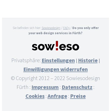
Sie befinden sich hier:
Sowiesodesign
/
FAQs
/
Do you only offer
your web design services in Fürth?
Privatsphäre:
Einstellungen
Historie
|
|
Einwilligungen widerrufen
© Copyright 2012 – 2022 Sowiesodesign
Fürth :
Impressum
:
Datenschutz
:
Cookies
:
Anfrage
:
Preise