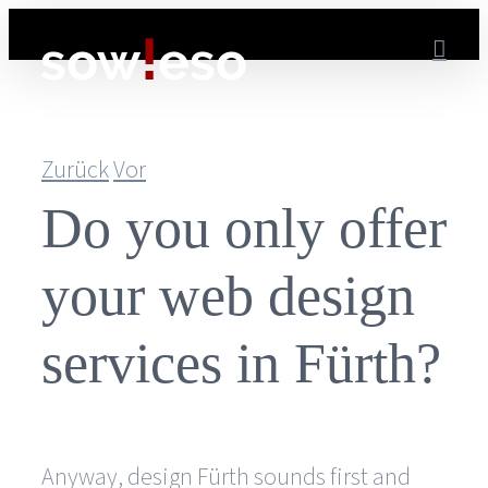
Zum
Inhalt
springen
Zurück
Vor
Do you only offer
your web design
services in Fürth?
Anyway, design Fürth sounds first and