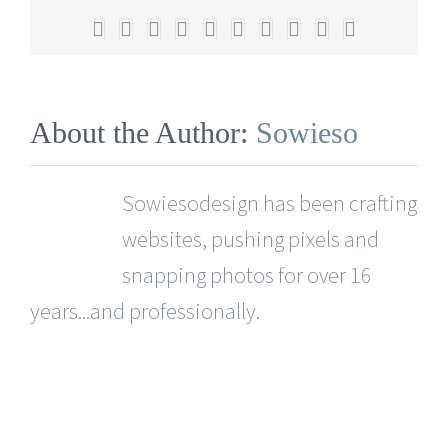
you
Facebook
X
Reddit
LinkedIn
WhatsApp
Tumblr
Pinterest
Vk
Xing
Email
recreate
it?
About the Author:
Sowieso
Sowiesodesign has been crafting
websites, pushing pixels and
snapping photos for over 16
years...and professionally.