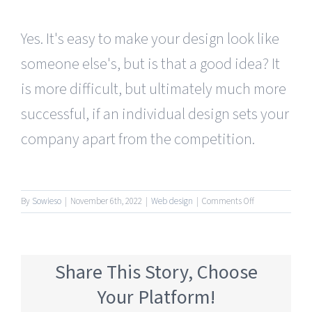
Yes. It's easy to make your design look like
someone else's, but is that a good idea? It
is more difficult, but ultimately much more
successful, if an individual design sets your
company apart from the competition.
on
By
Sowieso
|
November 6th, 2022
|
Web design
|
Comments Off
I
saw
something
on
Share This Story, Choose
the
internet,
Your Platform!
can