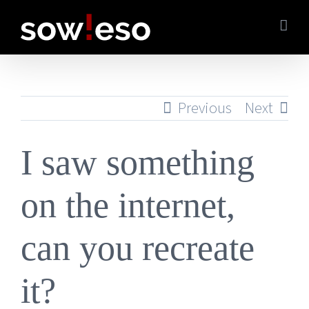
Skip
to
content
Previous
Next
I saw something
on the internet,
can you recreate
it?