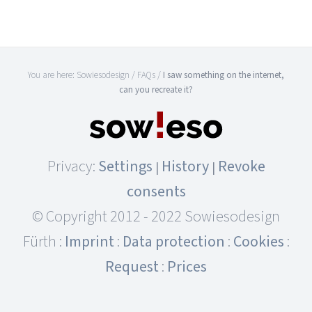
You are here:
Sowiesodesign
/
FAQs
/
I saw something on the internet,
can you recreate it?
Privacy:
Settings
History
Revoke
|
|
consents
© Copyright 2012 - 2022 Sowiesodesign
Fürth :
Imprint
:
Data protection
:
Cookies
:
Request
:
Prices