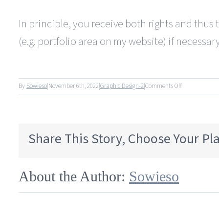
In principle, you receive both rights and thus 
(e.g. portfolio area on my website) if necessary
on
By
Sowieso
|
November 6th, 2022
|
Graphic Design-2
|
Comments Off
Do
I
only
get
Share This Story, Choose Your Pl
the
rights
of
use,
About the Author:
Sowieso
or
also
the
copyright