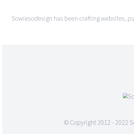
of
the
finished
Sowiesodesign has been crafting websites, pus
graphics?
© Copyright 2012 - 2022 S