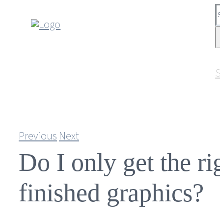
Skip
S
to
f
content
S
Previous
Next
Do I only get the ri
finished graphics?