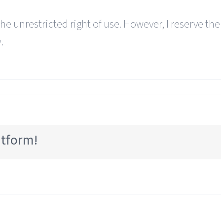
the unrestricted right of use. However, I reserve the
.
atform!