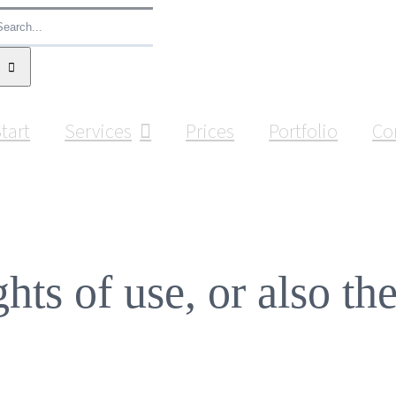
earch
or:
tart
Services
Prices
Portfolio
Co
ghts of use, or also th