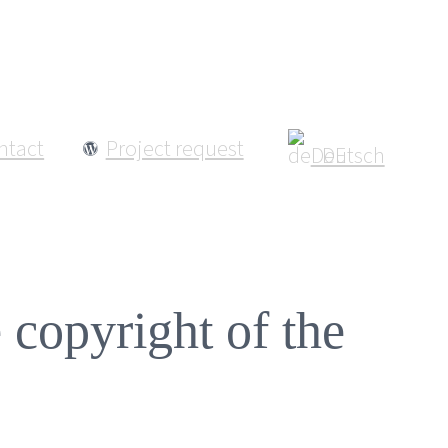
ntact
Project request
Deutsch
e copyright of the