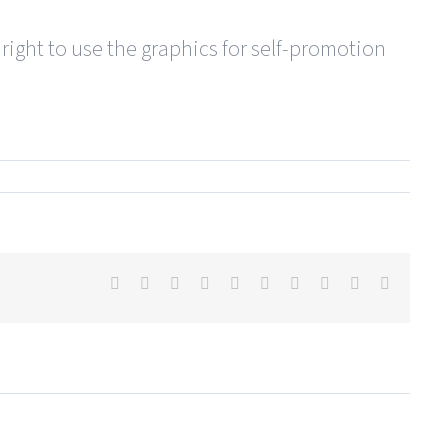
 right to use the graphics for self-promotion
Facebook
X
Reddit
LinkedIn
WhatsApp
Tumblr
Pinterest
Vk
Xing
Email