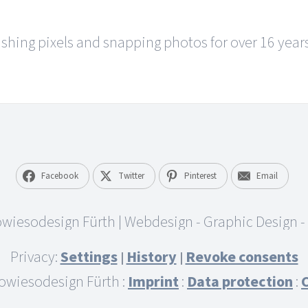
hing pixels and snapping photos for over 16 years.
Facebook
Twitter
Pinterest
Email
Privacy:
Settings
History
Revoke consents
|
|
owiesodesign Fürth :
Imprint
:
Data protection
: