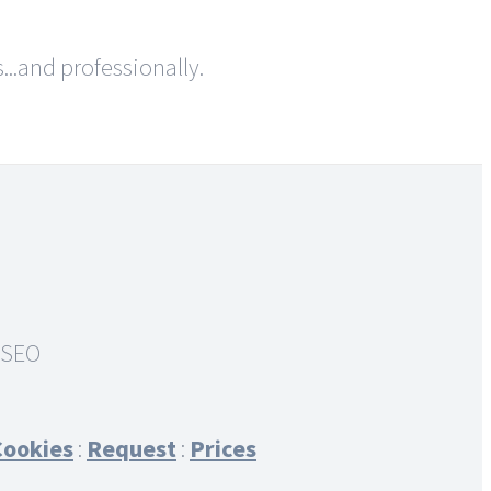
..and professionally.
Cookies
:
Request
:
Prices