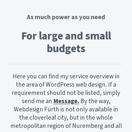
As much power as you need
For large and small
budgets
Here you can find my service overview in
the area of WordPress web design. If a
requirement should not be listed, simply
send me an
Message.
By the way,
Webdesign Fürth is not only available in
the cloverleaf city, but in the whole
metropolitan region of Nuremberg and all