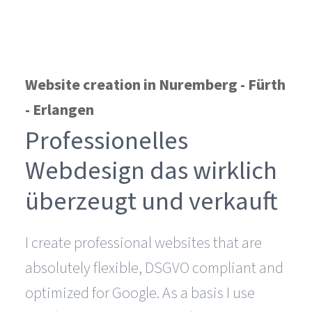
Website creation in Nuremberg - Fürth
- Erlangen
Professionelles
Webdesign das wirklich
überzeugt und verkauft
I create professional websites that are
absolutely flexible, DSGVO compliant and
optimized for Google. As a basis I use