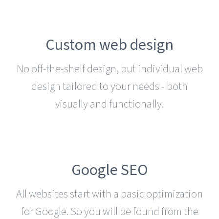
Custom web design
No off-the-shelf design, but individual web
design tailored to your needs - both
visually and functionally.
Google SEO
All websites start with a basic optimization
for Google. So you will be found from the