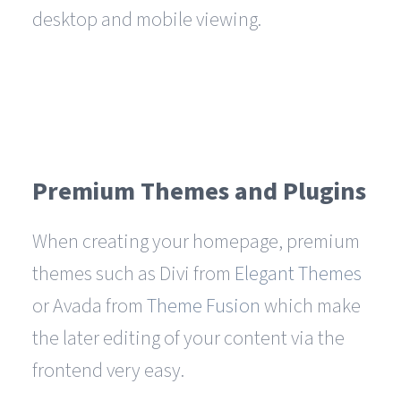
desktop and mobile viewing.
Premium Themes and Plugins
When creating your homepage, premium
themes such as Divi from
Elegant Themes
or Avada from
Theme Fusion
which make
the later editing of your content via the
frontend very easy.