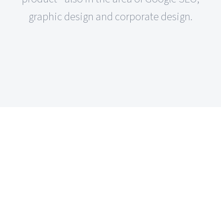
graphic design and corporate design.