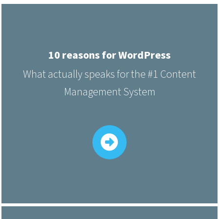
10 reasons for WordPress
What actually speaks for the #1 Content
Management System