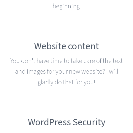
beginning.
Website content
You don't have time to take care of the text
and images for your new website? I will
gladly do that for you!
WordPress Security