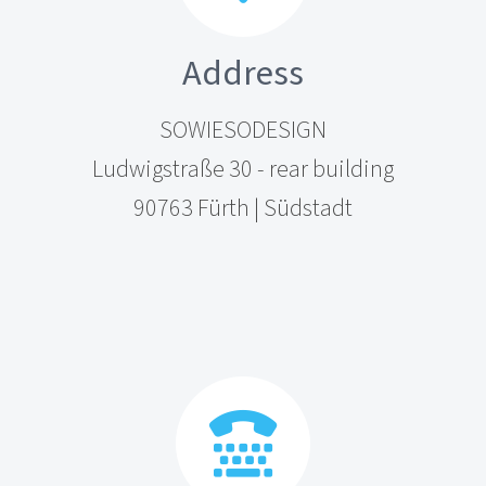
Address
SOWIESODESIGN
Ludwigstraße 30 - rear building
90763 Fürth | Südstadt