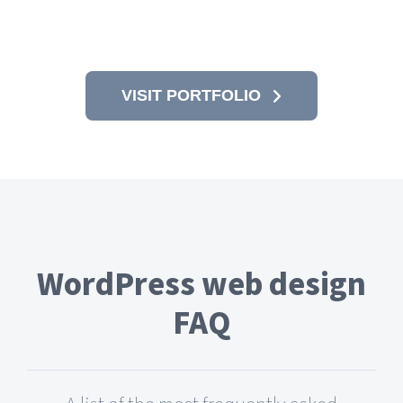
VISIT PORTFOLIO
WordPress web design
FAQ