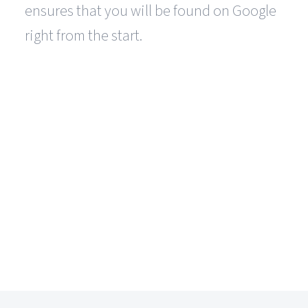
ensures that you will be found on Google
right from the start.