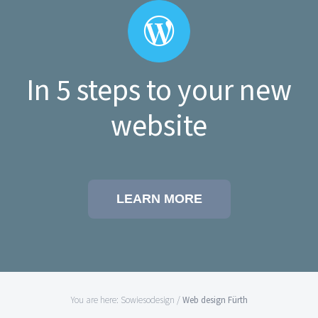
In 5 steps to your new
website
LEARN MORE
You are here:
Sowiesodesign
/
Web design Fürth