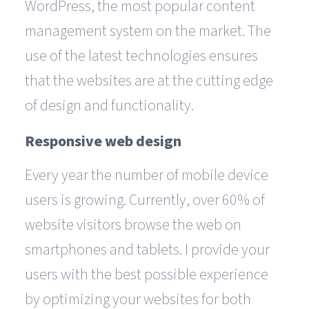
WordPress, the most popular content
management system on the market. The
use of the latest technologies ensures
that the websites are at the cutting edge
of design and functionality.
Responsive web design
Every year the number of mobile device
users is growing. Currently, over 60% of
website visitors browse the web on
smartphones and tablets. I provide your
users with the best possible experience
by optimizing your websites for both