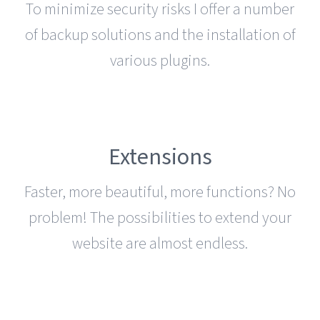
To minimize security risks I offer a number
of backup solutions and the installation of
various plugins.
Extensions
Faster, more beautiful, more functions? No
problem! The possibilities to extend your
website are almost endless.