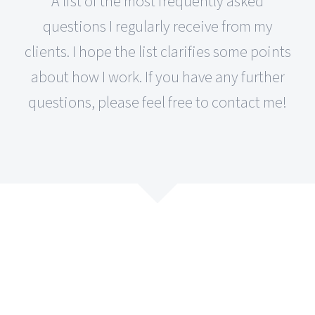
A list of the most frequently asked
questions I regularly receive from my
clients. I hope the list clarifies some points
about how I work. If you have any further
questions, please feel free to contact me!