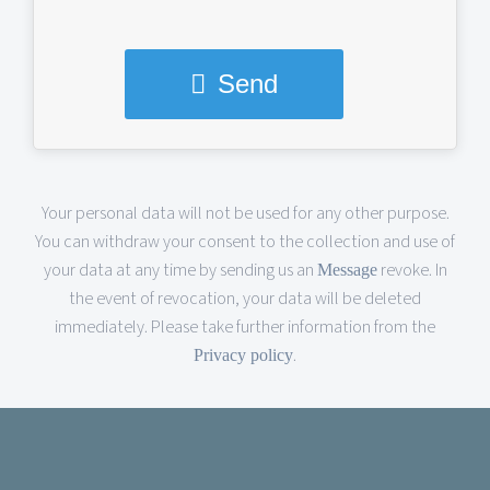
Send
This
Your personal data will not be used for any other purpose.
You can withdraw your consent to the collection and use of
field
your data at any time by sending us an
revoke. In
Message
should
the event of revocation, your data will be deleted
immediately. Please take further information from the
be
.
Privacy policy
left
blank