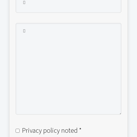
Privacy policy noted *