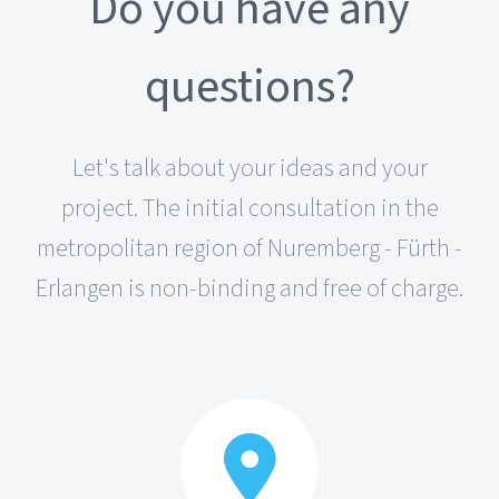
Do you have any
questions?
Let's talk about your ideas and your
project. The initial consultation in the
metropolitan region of Nuremberg - Fürth -
Erlangen is non-binding and free of charge.