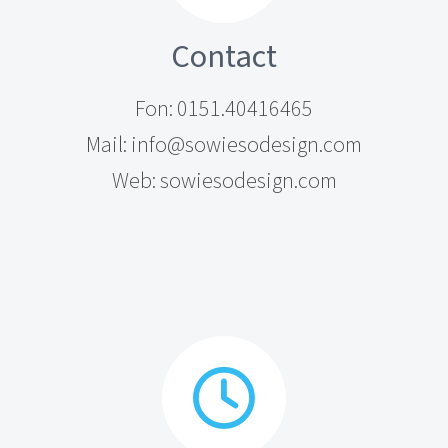
Contact
Fon: 0151.40416465
Mail: info@sowiesodesign.com
Web: sowiesodesign.com