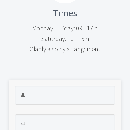
Times
Monday - Friday: 09 - 17 h
Saturday: 10 - 16 h
Gladly also by arrangement