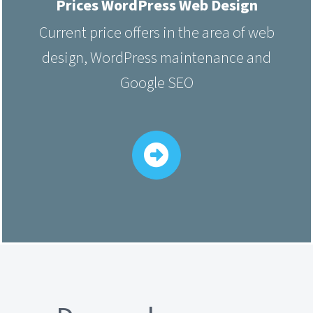
Prices WordPress Web Design
Current price offers in the area of web
design, WordPress maintenance and
Google SEO