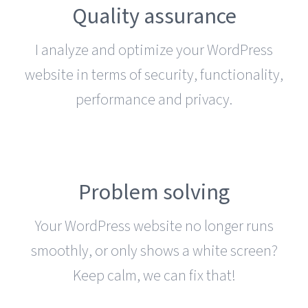
Quality assurance
I analyze and optimize your WordPress
website in terms of security, functionality,
performance and privacy.
Problem solving
Your WordPress website no longer runs
smoothly, or only shows a white screen?
Keep calm, we can fix that!