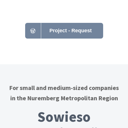
Nuremberg - Erlangen
Project - Request
For small and medium-sized companies
in the Nuremberg Metropolitan Region
Sowieso