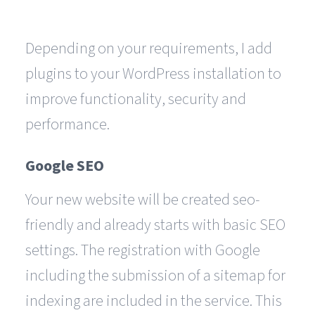
Depending on your requirements, I add
plugins to your WordPress installation to
improve functionality, security and
performance.
Google SEO
Your new website will be created seo-
friendly and already starts with basic SEO
settings. The registration with Google
including the submission of a sitemap for
indexing are included in the service. This