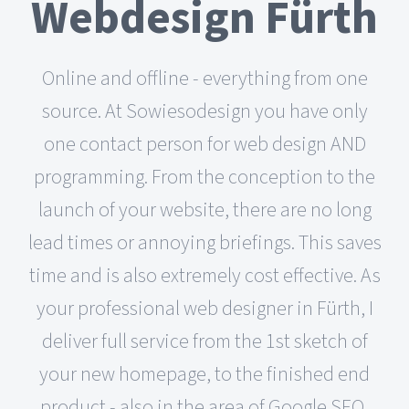
Webdesign Fürth
Online and offline - everything from one
source. At Sowiesodesign you have only
one contact person for web design AND
programming. From the conception to the
launch of your website, there are no long
lead times or annoying briefings. This saves
time and is also extremely cost effective. As
your professional web designer in Fürth, I
deliver full service from the 1st sketch of
your new homepage, to the finished end
product - also in the area of Google SEO,