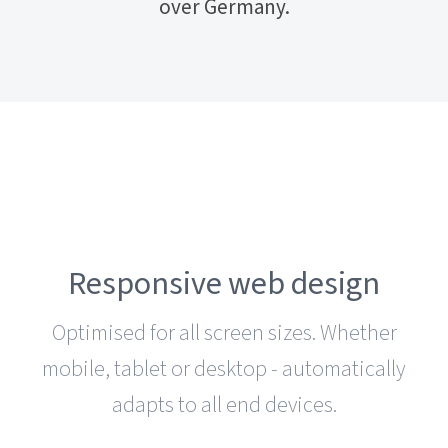
over Germany.
Responsive web design
Optimised for all screen sizes. Whether
mobile, tablet or desktop - automatically
adapts to all end devices.