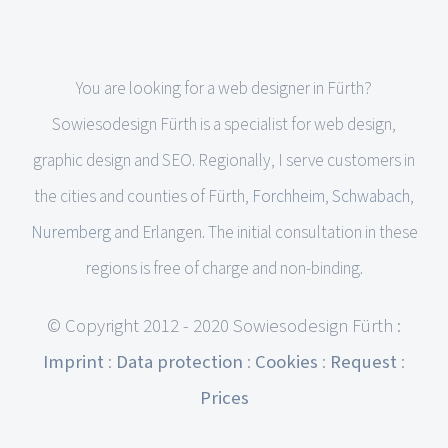
You are looking for a web designer in Fürth?
Sowiesodesign Fürth is a specialist for web design,
graphic design and SEO. Regionally, I serve customers in
the cities and counties of Fürth,
Forchheim
,
Schwabach
,
Nuremberg
and Erlangen. The initial consultation in these
regions is free of charge and non-binding.
© Copyright 2012 - 2020 Sowiesodesign Fürth :
Imprint
:
Data protection
:
Cookies
:
Request
:
Prices