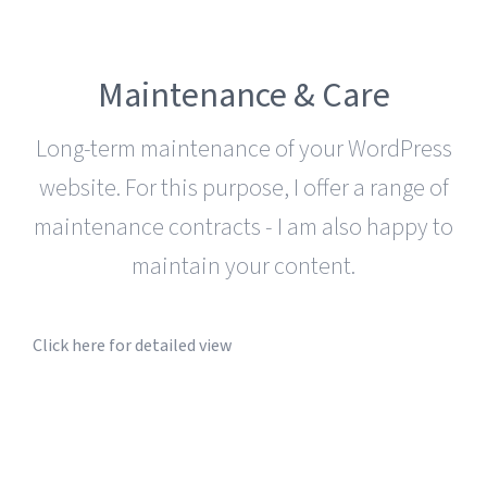
Maintenance & Care
Long-term maintenance of your WordPress
website. For this purpose, I offer a range of
maintenance contracts - I am also happy to
maintain your content.
Click here for detailed view