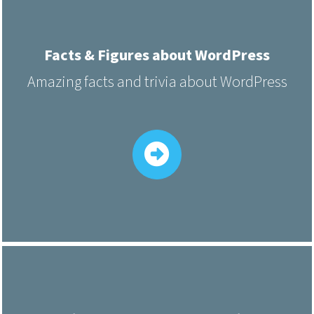
Facts & Figures about WordPress
Amazing facts and trivia about WordPress