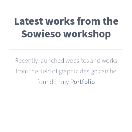
Latest works from the
Sowieso workshop
Recently launched websites and works
from the field of graphic design can be
found in my
Portfolio