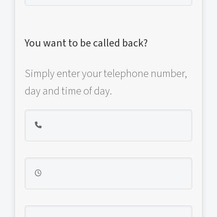
You want to be called back?
Simply enter your telephone number,
day and time of day.