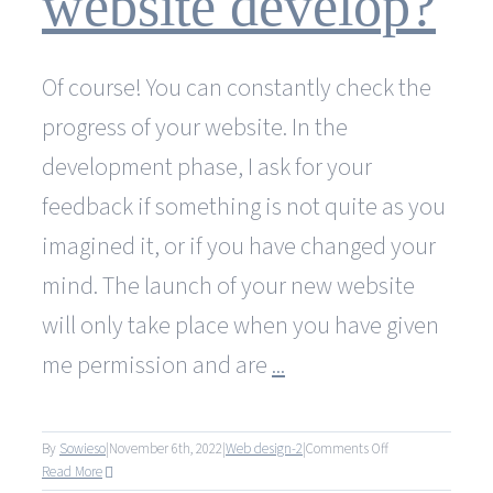
website develop?
at
no
additional
Of course! You can constantly check the
cost?
progress of your website. In the
development phase, I ask for your
feedback if something is not quite as you
imagined it, or if you have changed your
mind. The launch of your new website
will only take place when you have given
me permission and are
...
on
By
Sowieso
|
November 6th, 2022
|
Web design-2
|
Comments Off
Can
Read More