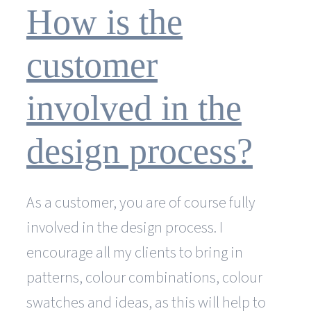
cheaper
How is the
than
a
web
customer
design
agency?
involved in the
design process?
As a customer, you are of course fully
involved in the design process. I
encourage all my clients to bring in
patterns, colour combinations, colour
swatches and ideas, as this will help to