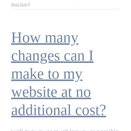
How
Read More
long
does
it
take
How many
to
create
a
changes can I
website?
make to my
website at no
additional cost?