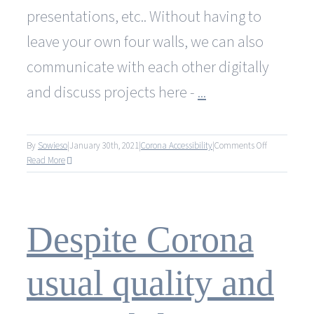
presentations, etc.. Without having to
leave your own four walls, we can also
communicate with each other digitally
and discuss projects here -
...
on
By
Sowieso
|
January 30th, 2021
|
Corona Accessibility
|
Comments Off
Trotz
Read More
Corona
gewohnte
Qualität
und
Despite Corona
Erreichbarkei
usual quality and