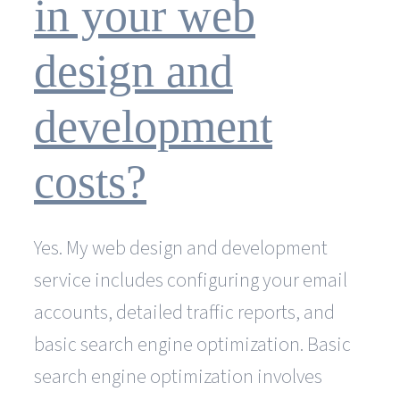
in your web
design and
development
costs?
Yes. My web design and development
service includes configuring your email
accounts, detailed traffic reports, and
basic search engine optimization. Basic
search engine optimization involves