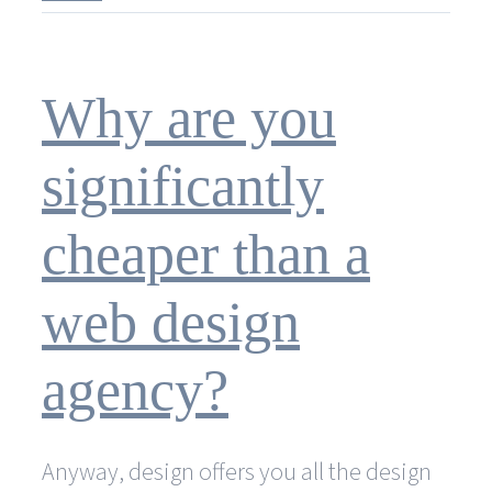
kind
of
graphic
design
Why are you
services
does
Sowiesodesign
significantly
offer?
cheaper than a
web design
agency?
Anyway, design offers you all the design