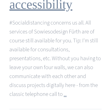
accessibility
#Socialdistancing concerns us all. All
services of Sowiesodesign Fürth are of
course still available for you. Tip: I'm still
available for consultations,
presentations, etc. Without you having to
leave your own four walls, we can also
communicate with each other and
discuss projects digitally here - from the
classic telephone call to
...