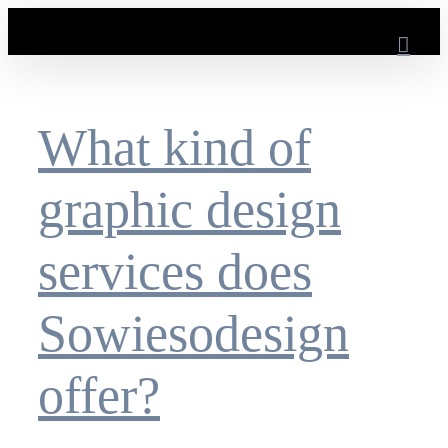
Skip
to
content
What kind of
graphic design
services does
Sowiesodesign
offer?