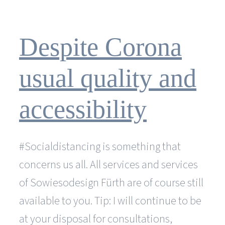
I
watch
my
website
Despite Corona
develop?
usual quality and
accessibility
#Socialdistancing is something that
concerns us all. All services and services
of Sowiesodesign Fürth are of course still
available to you. Tip: I will continue to be
at your disposal for consultations,