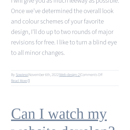
I will give you as much leeway as possible.
Once we've determined the overall look
and colour schemes of your favorite
design, I'll do up to two rounds of major
revisions for free. I like to turn a blind eye
to all minor changes.
on
By
Sowieso
|
November 6th, 2022
|
Web design-2
|
Comments Off
How
Read More
many
changes
can
I
Can I watch my
make
to
my
website