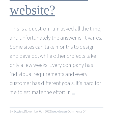
costs?
website?
This is a question I am asked all the time,
and unfortunately the answer is: it varies.
Some sites can take months to design
and develop, while other projects take
only a few weeks. Every company has
individual requirements and every
customer has different goals. It's hard for
me to estimate the effort in
...
on
By
Sowieso
|
November 6th, 2022
|
Web design
|
Comments Off