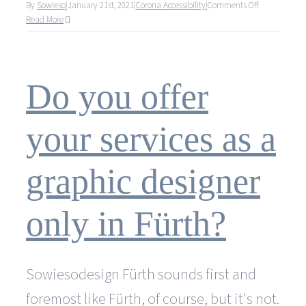
on
By
Sowieso
|
January 21st, 2021
|
Corona Accessibility
|
Comments Off
Trotz
Read More
Corona
gewohnte
Qualität
und
Do you offer
Erreichbarkei
your services as a
graphic designer
only in Fürth?
Sowiesodesign Fürth sounds first and
foremost like Fürth, of course, but it's not.