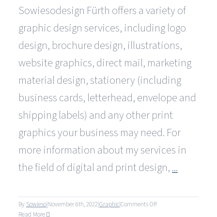
Sowiesodesign Fürth offers a variety of
graphic design services, including logo
design, brochure design, illustrations,
website graphics, direct mail, marketing
material design, stationery (including
business cards, letterhead, envelope and
shipping labels) and any other print
graphics your business may need. For
more information about my services in
the field of digital and print design,
...
on
By
Sowieso
|
November 6th, 2022
|
Graphic
|
Comments Off
What
Read More