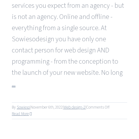
services you expect from an agency - but
is not an agency. Online and offline -
everything from a single source. At
Sowiesodesign you have only one
contact person for web design AND
programming - from the conception to
the launch of your new website. No long
...
on
By
Sowieso
|
November 6th, 2022
|
Web design-2
|
Comments Off
Why
Read More
are
you
significantly