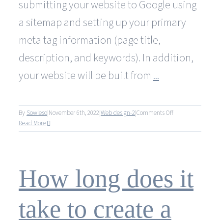
submitting your website to Google using
a sitemap and setting up your primary
meta tag information (page title,
description, and keywords). In addition,
your website will be built from
...
on
By
Sowieso
|
November 6th, 2022
|
Web design-2
|
Comments Off
Are
Read More
other
services
included
in
How long does it
your
web
design
take to create a
and
development