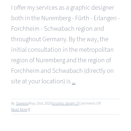
I offer my services as a graphic designer
both in the Nuremberg - Fürth - Erlangen -
Forchheim - Schwabach region and
throughout Germany. By the way, the
initial consultation in the metropolitan
region of Nuremberg and the region of
Forchheim and Schwabach (directly on
site at your location) is
...
on
By
Sowieso
|
May 23rd, 2020
|
Graphic design-2
|
Comments Off
Bieten
Read More
Sie
Ihre
Dienste