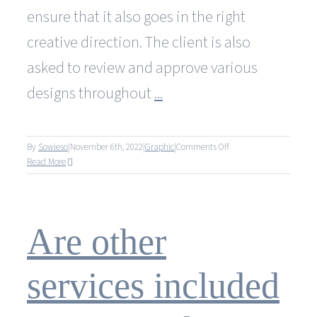
ensure that it also goes in the right
creative direction. The client is also
asked to review and approve various
designs throughout
...
on
By
Sowieso
|
November 6th, 2022
|
Graphic
|
Comments Off
How
Read More
is
the
customer
involved
Are other
in
the
design
services included
process?